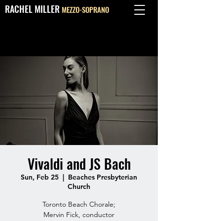
RACHEL MILLER
MEZZO-SOPRANO
Vivaldi and JS Bach
Sun, Feb 25
  |  
Beaches Presbyterian
Church
Toronto Beach Chorale;
Mervin Fick, conductor