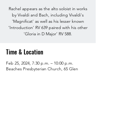
Rachel appears as the alto soloist in works
by Vivaldi and Bach, including Vivaldi's
'Magnificat' as well as his lesser known
‘Introduction’ RV 639 paired with his other
‘Gloria in D Major’ RV 588.
Time & Location
Feb 25, 2024, 7:30 p.m. – 10:00 p.m.
Beaches Presbyterian Church, 65 Glen
Manor Dr, Toronto, ON M4E 3V3, Canada
About the event
Tickets available 
here