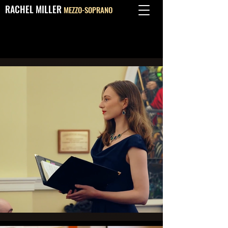
RACHEL MILLER
MEZZO-SOPRANO